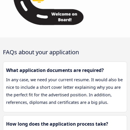
FAQs about your application
What application documents are required?
In any case, we need your current resume. It would also be
nice to include a short cover letter explaining why you are
the perfect fit for the advertised position. In addition,
references, diplomas and certificates are a big plus.
How long does the application process take?