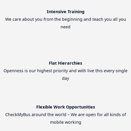
Intensive Training
We care about you from the beginning and teach you all you
need
Flat Hierarchies
Openness is our highest priority and with live this every single
day
Flexible Work Opportunities
CheckMyBus around the world – We are open for all kinds of
mobile working