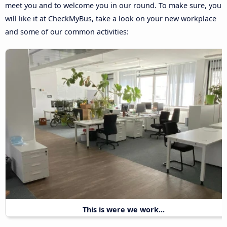
meet you and to welcome you in our round. To make sure, you
will like it at CheckMyBus, take a look on your new workplace
and some of our common activities:
This is were we work...