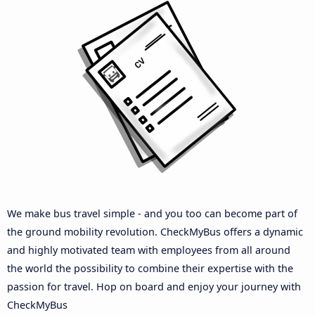
We make bus travel simple - and you too can become part of
the ground mobility revolution. CheckMyBus offers a dynamic
and highly motivated team with employees from all around
the world the possibility to combine their expertise with the
passion for travel. Hop on board and enjoy your journey with
CheckMyBus