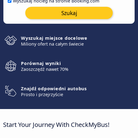
Wyszukaj nocleg na stronie Booking.com
Szukaj
Wyszukaj miejsce docelowe
Miliony ofert na całym świecie
Porównaj wyniki
Zaoszczędź nawet 70%
Znajdź odpowiedni autobus
Prosto i przejrzyście
Start Your Journey With CheckMyBus!