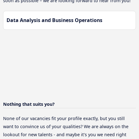
soon as possible – we are looking forward to hear from you!
Data Analysis and Business Operations
Nothing that suits you?
None of our vacancies fit your profile exactly, but you still
want to convince us of your qualities? We are always on the
lookout for new talents - and maybe it's you we need right