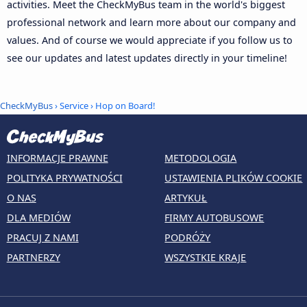
activities. Meet the CheckMyBus team in the world's biggest
professional network and learn more about our company and
values. And of course we would appreciate if you follow us to
see our updates and latest updates directly in your timeline!
CheckMyBus
› Service › Hop on Board!
INFORMACJE PRAWNE
METODOLOGIA
POLITYKA PRYWATNOŚCI
USTAWIENIA PLIKÓW COOKIE
O NAS
ARTYKUŁ
DLA MEDIÓW
FIRMY AUTOBUSOWE
PRACUJ Z NAMI
PODRÓŻY
PARTNERZY
WSZYSTKIE KRAJE