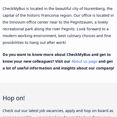
CheckMyBus is located in the beautiful city of Nuremberg, the
capital of the historic Franconia region. Our office is located in
the Innovum office center near to the Pegnitzauen, a lovely
recreational park along the river Pegnitz. Look forward to a
modern working environment, best culinary choices and fine
possibilities to hang out after work!
Do you want to know more about CheckMyBus and get to
know your new colleagues? Visit our
About us page
and get
a lot of useful information and insights about our company!
Hop on!
Check out our latest job vacancies, apply and hop on board as