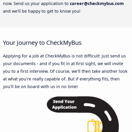
now. Send us your application to
career@checkmybus.com
and we'll be happy to get to know you!
Your Journey to CheckMyBus
Applying for a job at CheckMyBus is not difficult: Just send us
your documents - and if you fit in at first sight, we will invite
you to a first interview. Of course, we'll then take another look
at what you're really capable of. But if everything fits, then
you'll be on board with us in no time!