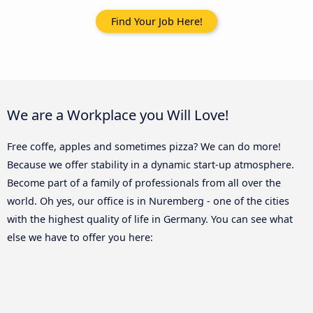
Find Your Job Here!
We are a Workplace you Will Love!
Free coffe, apples and sometimes pizza? We can do more!
Because we offer stability in a dynamic start-up atmosphere.
Become part of a family of professionals from all over the
world. Oh yes, our office is in Nuremberg - one of the cities
with the highest quality of life in Germany. You can see what
else we have to offer you here: