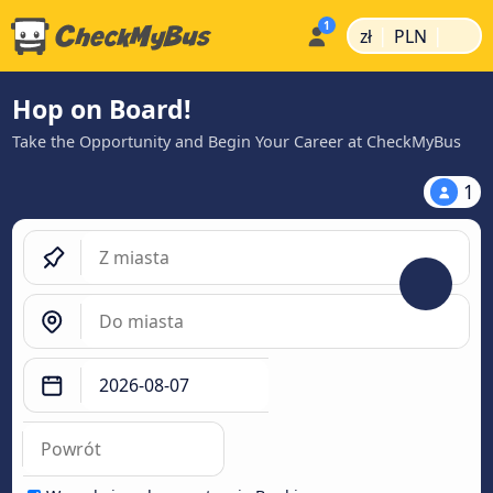
|
|
zł
PLN
Hop on Board!
Take the Opportunity and Begin Your Career at CheckMyBus
1