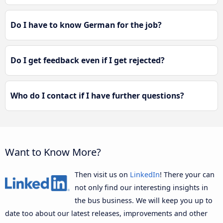
Do I have to know German for the job?
Do I get feedback even if I get rejected?
Who do I contact if I have further questions?
Want to Know More?
Then visit us on
LinkedIn
! There your can
not only find our interesting insights in
the bus business. We will keep you up to
date too about our latest releases, improvements and other