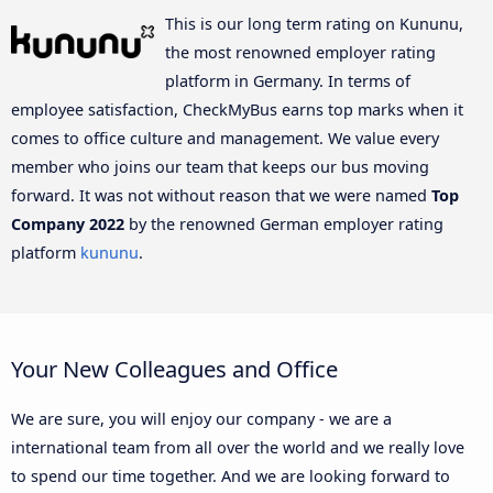
This is our long term rating on Kununu,
the most renowned employer rating
platform in Germany. In terms of
employee satisfaction, CheckMyBus earns top marks when it
comes to office culture and management. We value every
member who joins our team that keeps our bus moving
forward. It was not without reason that we were named
Top
Company 2022
by the renowned German employer rating
platform
kununu
.
Your New Colleagues and Office
We are sure, you will enjoy our company - we are a
international team from all over the world and we really love
to spend our time together. And we are looking forward to