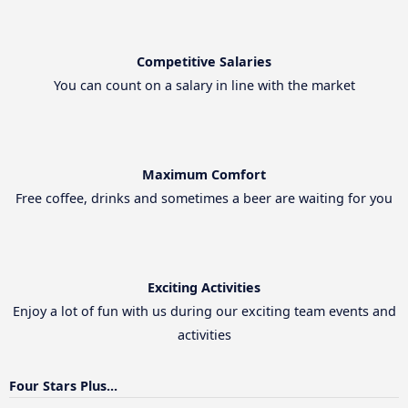
Competitive Salaries
You can count on a salary in line with the market
Maximum Comfort
Free coffee, drinks and sometimes a beer are waiting for you
Exciting Activities
Enjoy a lot of fun with us during our exciting team events and
activities
Four Stars Plus...